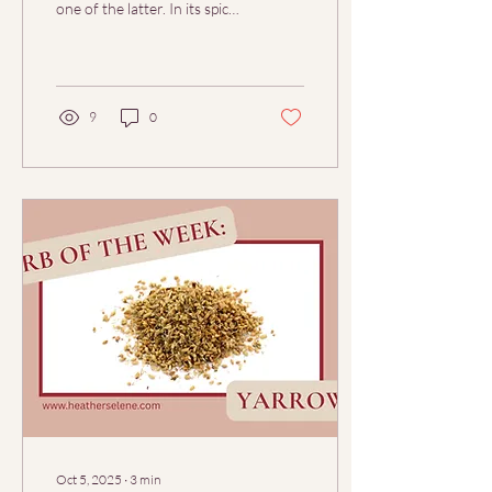
one of the latter. In its spicy,
warming breath lives both
the fire of...
9
0
Oct 5, 2025
∙
3
min