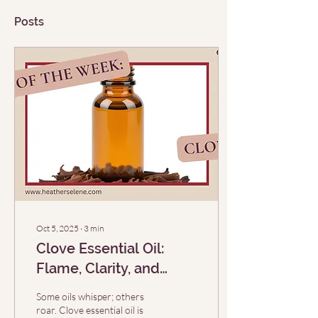
Posts
Oct 5, 2025
∙
3
min
Clove Essential Oil:
Flame, Clarity, and
Sacred Medicine (EO of
Some oils whisper; others
the Week 10/5)
roar. Clove essential oil is