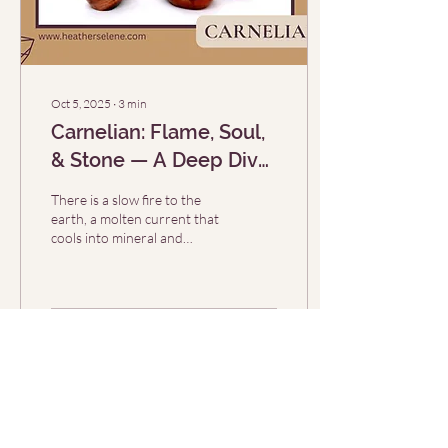
Oct 5, 2025
∙
3
min
Carnelian: Flame, Soul,
& Stone — A Deep Dive
Into the Flame‑Stone’s
There is a slow fire to the
Magic (Crystal of the
earth, a molten current that
cools into mineral and
Week 10/5)
memory. Carnelian is one of
those stones: warm to the...
73
0
Load More