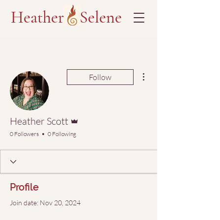
Heather Selene
More actions
Follow
Admin
Heather Scott
0 Followers
0 Following
Profile
Join date: Nov 20, 2024