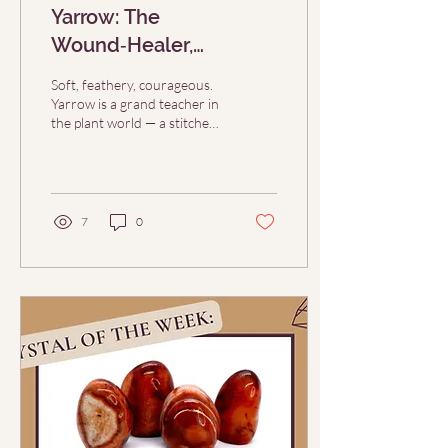
Yarrow: The
Wound‑Healer,
Protector, & Bridge
Soft, feathery, courageous.
Herb (Herb of the Week
Yarrow is a grand teacher in
the plant world — a stitcher
10/5)
of wounds, a guardian at
thresholds, a guide...
7
0