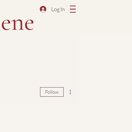
Log In
ene
More actions
Follow