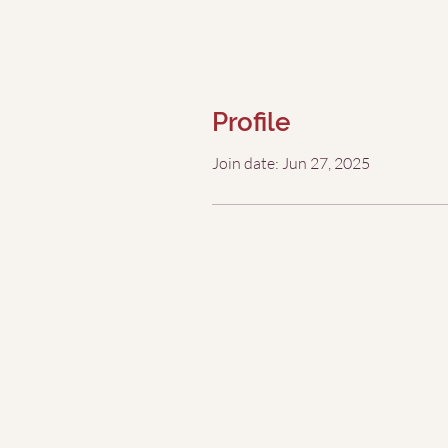
Profile
Join date: Jun 27, 2025