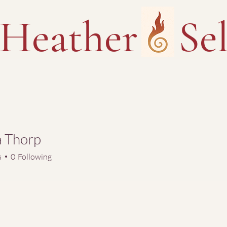
Heather Sel
a Thorp
s
0
Following