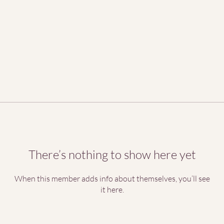
There’s nothing to show here yet
When this member adds info about themselves, you’ll see
it here.