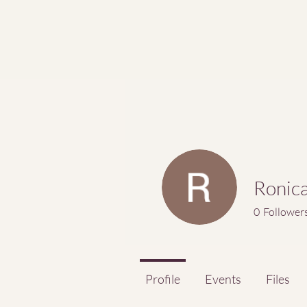
Ronic
0
Follower
Profile
Events
Files