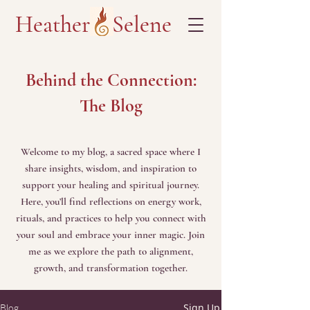
Heather Selene
Behind the Connection:
The Blog
Welcome to my blog, a sacred space where I
share insights, wisdom, and inspiration to
support your healing and spiritual journey.
Here, you’ll find reflections on energy work,
rituals, and practices to help you connect with
your soul and embrace your inner magic. Join
me as we explore the path to alignment,
growth, and transformation together.
Sign Up
Blog