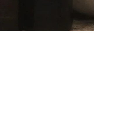
Essential Oils & Dryer
Balls (repost from 2017)
I have been asked several questions about Essential
Oils and common uses, and one of them is about the
use of Essential Oils on dryer balls.