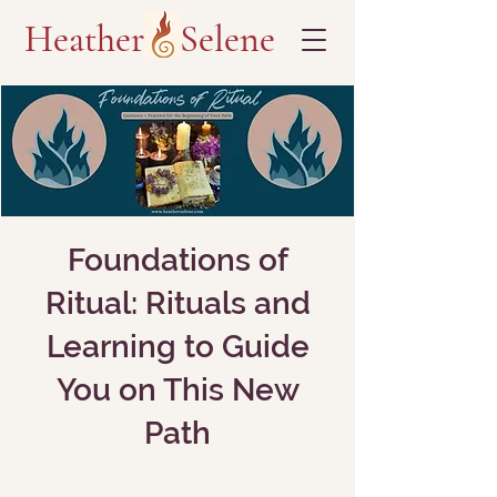
Heather Selene
Foundations of
Ritual: Rituals and
Learning to Guide
You on This New
Path