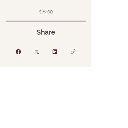
$99.00
Share
Request to Join
Menu
Home
The Sacred Return
(Sessions)