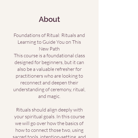
About
Foundations of Ritual: Rituals and
Learning to Guide You on This
New Path
This course is a foundational class
designed for beginners, but it can
also be a valuable refresher for
practitioners who are looking to
reconnect and deepen their
understanding of ceremony, ritual,
and magic.
Rituals should align deeply with
your spiritual goals. In this course
we will go over how the basics of
how to connect those two, using
sacred tools, intention-setting, and