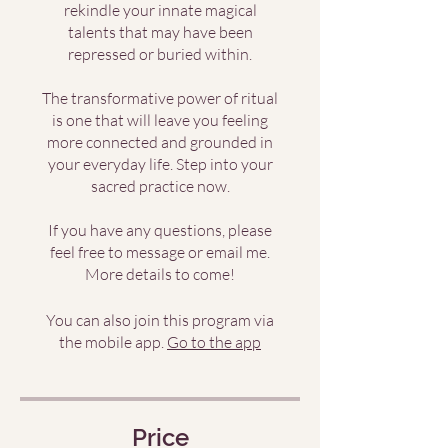
rekindle your innate magical
talents that may have been
repressed or buried within.
The transformative power of ritual
is one that will leave you feeling
more connected and grounded in
your everyday life. Step into your
sacred practice now.
If you have any questions, please
feel free to message or email me.
More details to come!
You can also join this program via
the mobile app.
Go to the app
Price