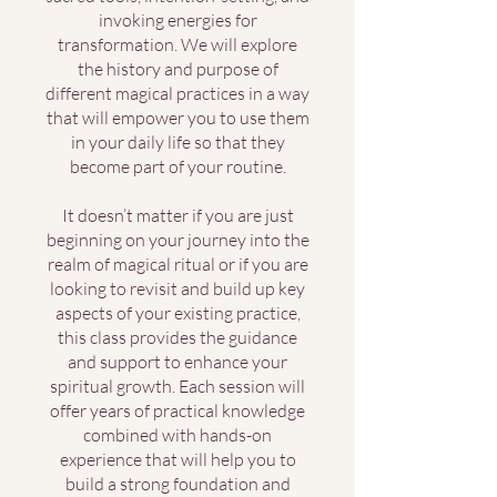
invoking energies for
transformation. We will explore
the history and purpose of
different magical practices in a way
that will empower you to use them
in your daily life so that they
become part of your routine.
It doesn’t matter if you are just
beginning on your journey into the
realm of magical ritual or if you are
looking to revisit and build up key
aspects of your existing practice,
this class provides the guidance
and support to enhance your
spiritual growth. Each session will
offer years of practical knowledge
combined with hands-on
experience that will help you to
build a strong foundation and