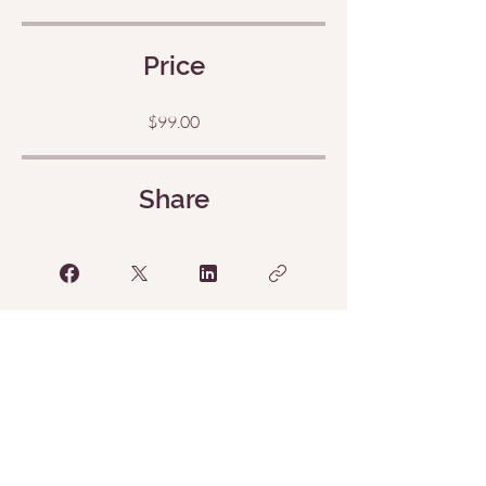
Price
$99.00
Share
Request to Join