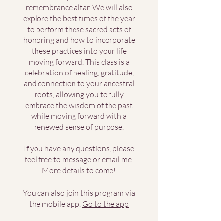
remembrance altar. We will also
explore the best times of the year
to perform these sacred acts of
honoring and how to incorporate
these practices into your life
moving forward. This class is a
celebration of healing, gratitude,
and connection to your ancestral
roots, allowing you to fully
embrace the wisdom of the past
while moving forward with a
renewed sense of purpose.
If you have any questions, please
feel free to message or email me.
More details to come!
You can also join this program via
the mobile app.
Go to the app