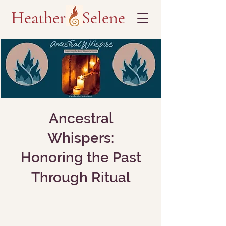
Heather Selene
Ancestral
Whispers:
Honoring the Past
Through Ritual