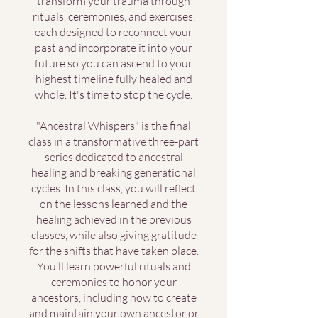
transform your trauma through
rituals, ceremonies, and exercises,
each designed to reconnect your
past and incorporate it into your
future so you can ascend to your
highest timeline fully healed and
whole. It's time to stop the cycle.
"Ancestral Whispers" is the final
class in a transformative three-part
series dedicated to ancestral
healing and breaking generational
cycles. In this class, you will reflect
on the lessons learned and the
healing achieved in the previous
classes, while also giving gratitude
for the shifts that have taken place.
You’ll learn powerful rituals and
ceremonies to honor your
ancestors, including how to create
and maintain your own ancestor or