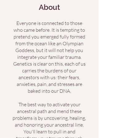
About
Everyone is connected to those
who came before. It is tempting to
pretend you emerged fully formed
from the ocean like an Olympian
Goddess, but it will not help you
integrate your familiar trauma.
Genetics is clear on this, each of us
carries the burdens of our
ancestors with us: their fears,
anxieties, pain, and stresses are
baked into our DNA.
The best way to activate your
ancestral path and mend these
problems is by uncovering, healing,
and honoring your ancestral line.
You'll learn to pull in and