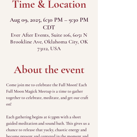
Time & Location
Aug 09, 2025, 6:30 PM – 9:30 PM
CDT
Ever After Events, Suite 106, 6051 N
Brookline Ave, Oklahoma City, OK
73112, USA
About the event
Come join me to celebrate the Full Moon! Each 
Full Moon Magick Meetup is a time to gather 
together to celebrate, meditate, and get our craft 
on!
Each gathering begins at 6:33pm with a short 
guided meditation and sound bath. This gives us a 
chance to release that yucky, chaotic energy and 
become present and centered in the moment and 