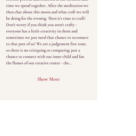
time we spend together. After the meditation we 
then chat about this moon and what craft we will 
be doing for the evening. Then it’s time to craft! 
Don’t worry if you think you aren’t crafty - 
everyone has a little creativity in them and 
sometimes we just need that chance to reconnect 
to that part of us! We are a judgement free zone, 
so there is no critiquing or comparing; just a 
chance to connect with our inner child and fan 
the flames of our creative center - the…
Show More
Menu
Home
The Sacred Return
(Sessions)
About
The Sacred Gathering