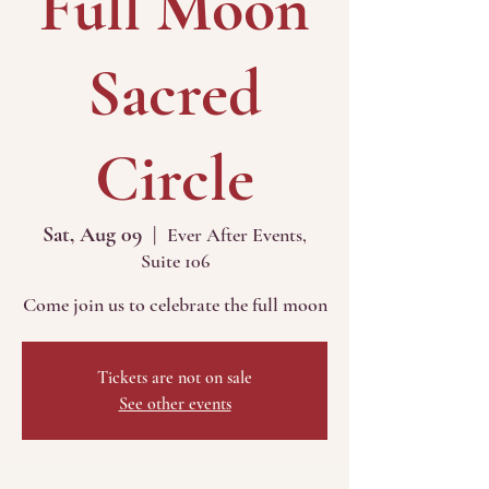
Full Moon
Sacred
Circle
Sat, Aug 09
  |  
Ever After Events,
Suite 106
Come join us to celebrate the full moon
Tickets are not on sale
See other events