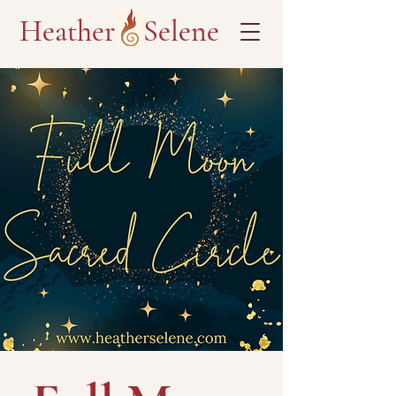
Heather Selene