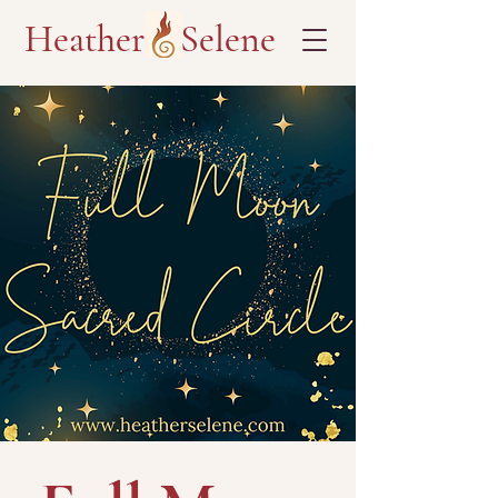
Heather Selene