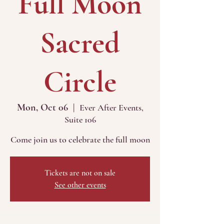
Full Moon
Sacred
Circle
Mon, Oct 06
  |  
Ever After Events,
Suite 106
Come join us to celebrate the full moon
Tickets are not on sale
See other events