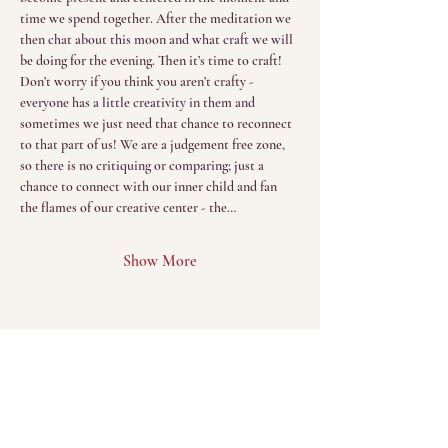
time we spend together. After the meditation we 
then chat about this moon and what craft we will 
be doing for the evening. Then it’s time to craft! 
Don’t worry if you think you aren’t crafty - 
everyone has a little creativity in them and 
sometimes we just need that chance to reconnect 
to that part of us! We are a judgement free zone, 
so there is no critiquing or comparing; just a 
chance to connect with our inner child and fan 
the flames of our creative center - the…
Show More
Menu
Home
The Sacred Return
(Sessions)
About
The Sacred Gathering