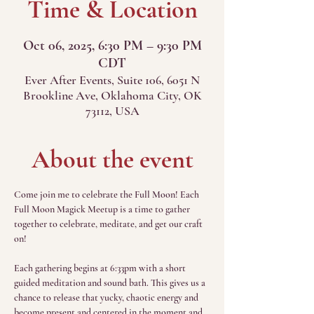
Time & Location
Oct 06, 2025, 6:30 PM – 9:30 PM
CDT
Ever After Events, Suite 106, 6051 N
Brookline Ave, Oklahoma City, OK
73112, USA
About the event
Come join me to celebrate the Full Moon! Each 
Full Moon Magick Meetup is a time to gather 
together to celebrate, meditate, and get our craft 
on!
Each gathering begins at 6:33pm with a short 
guided meditation and sound bath. This gives us a 
chance to release that yucky, chaotic energy and 
become present and centered in the moment and 