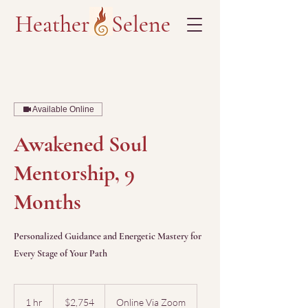
Heather Selene
Available Online
Awakened Soul
Mentorship, 9
Months
Personalized Guidance and Energetic Mastery for
Every Stage of Your Path
2,754
US
1 hr
1
$2,754
Online Via Zoom
dollars