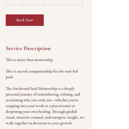
h
Book Now
Service Description
This is more than mentorship.
This is sacred companionship for the soul-led
path.
The Awakened Soul Mentorship is a deeply
personal journey of remembering, refining, and
reclaiming who you truly are—whether you’re
stepping into your work as a practitioner or
deepening your own healing. Through guided
ritual, intuitive counsel, and energetic insight, we
walk together in devotion to your growth.