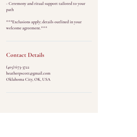
- Ceremony and ritual support tailored to your
path
***Exclusions apply; details outlined in your
welcome agreement.***
Contact Details
(405) 673-3722
heatherpscott@gmail.com
Oklahoma City, OK, USA
Menu
Home
The Sacred Return
(Sessions)