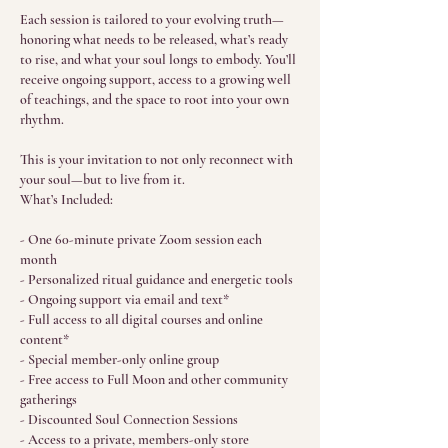
Each session is tailored to your evolving truth—
honoring what needs to be released, what’s ready
to rise, and what your soul longs to embody. You’ll
receive ongoing support, access to a growing well
of teachings, and the space to root into your own
rhythm.
This is your invitation to not only reconnect with
your soul—but to live from it.
What’s Included:
- One 60-minute private Zoom session each
month
- Personalized ritual guidance and energetic tools
- Ongoing support via email and text*
- Full access to all digital courses and online
content*
- Special member-only online group
- Free access to Full Moon and other community
gatherings
- Discounted Soul Connection Sessions
- Access to a private, members-only store