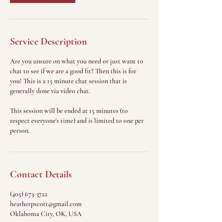
Service Description
Are you unsure on what you need or just want to
chat to see if we are a good fit? Then this is for
you! This is a 15 minute chat session that is
generally done via video chat.
This session will be ended at 15 minutes (to
respect everyone's time) and is limited to one per
person.
Contact Details
(405) 673-3722
heatherpscott@gmail.com
Oklahoma City, OK, USA