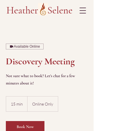
Heather Selene
Available Online
Discovery Meeting
Not sure what to book? Let's chat for a few
minutes about it!
15 min
1
Online Only
5
m
i
n
Book Now