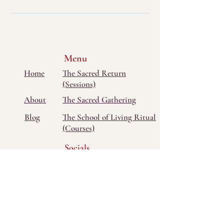
Menu
Home
The Sacred Return
(Sessions)
About
The Sacred Gathering
Blog
The School of Living Ritual
(Courses)
Socials
Bluesky
Facebook
Instagram
Threads
TikTok
Youtube
Contact Me
Tel/Text: ‭(405)
673-3722