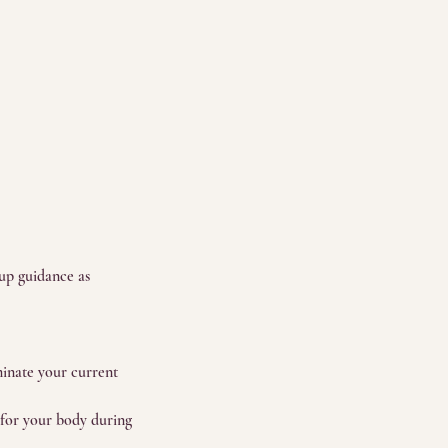
-up guidance as
minate your current
n for your body during