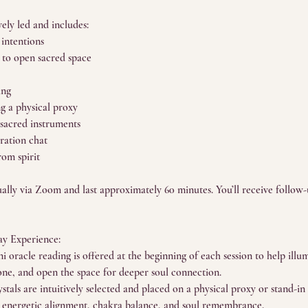
vely led and includes:
 intentions
 to open sacred space
ing
ng a physical proxy
 sacred instruments
gration chat
rom spirit
tually via Zoom and last approximately 60 minutes. You’ll receive follow
y Experience:
i oracle reading is offered at the beginning of each session to help illu
tone, and open the space for deeper soul connection.
stals are intuitively selected and placed on a physical proxy or stand-i
t energetic alignment, chakra balance, and soul remembrance.