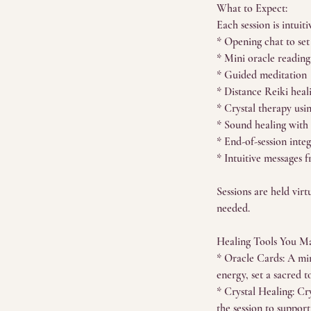
What to Expect:
Each session is intuiti
* Opening chat to set
* Mini oracle reading
* Guided meditation
* Distance Reiki heal
* Crystal therapy usi
* Sound healing with
* End-of-session inte
* Intuitive messages f
Sessions are held vir
needed.
Healing Tools You Ma
* Oracle Cards: A min
energy, set a sacred 
* Crystal Healing: Cry
the session to suppor