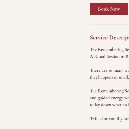
Book Now
Service Descrip
The Remembering Se
A Ritual Session to 
There are so many way
that happens in small,
The Remembering Sessi
and guided energy wor
to lay down what no l
This is for you if you