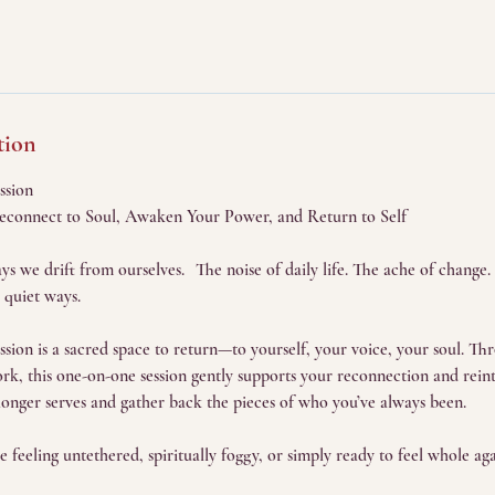
tion
ssion
Reconnect to Soul, Awaken Your Power, and Return to Self
s we drift from ourselves. The noise of daily life. The ache of change.
 quiet ways.
on is a sacred space to return—to yourself, your voice, your soul. Thro
k, this one-on-one session gently supports your reconnection and reinte
onger serves and gather back the pieces of who you’ve always been.
're feeling untethered, spiritually foggy, or simply ready to feel whole aga