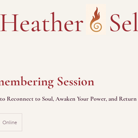
Heather Sel
embering Session
 to Reconnect to Soul, Awaken Your Power, and Return 
Online