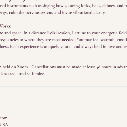
ed instruments such as singing bowls, tuning forks, bells, chimes, and ra
ergy, calm the nervous system, and invite vibrational clarity.
Works:
 and space. In a distance Reiki session, I attune to your energetic fiel
frequencies to where they are most needed. You may feel warmth, emotio
illness. Each experience is uniquely yours—and always held in love and re
sion held on Zoom. Cancellations must be made at least 48 hours in advan
 is sacred—and so is mine.
.com
 USA