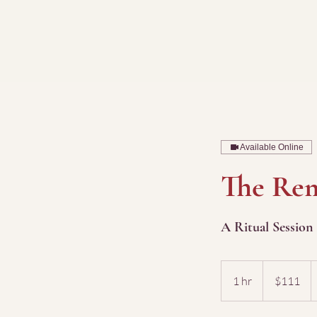
Available Online
The Rem
A Ritual Session
111
US
1 hr
1
$111
dollars
h