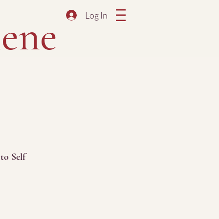
Log In
ene
to Self