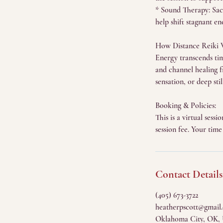
* Sound Therapy: Sacr
help shift stagnant en
How Distance Reiki 
Energy transcends time
and channel healing 
sensation, or deep st
Booking & Policies:
This is a virtual ses
session fee. Your time
Contact Details
(405) 673-3722
heatherpscott@gmail
Oklahoma City, OK,