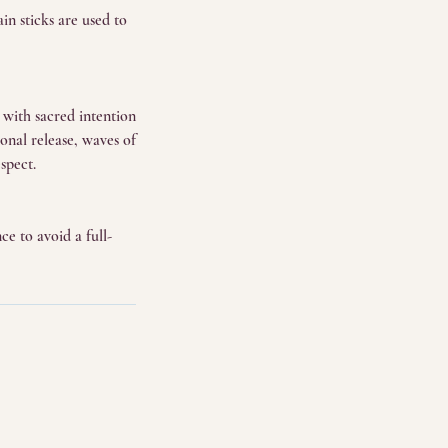
in sticks are used to
d with sacred intention
nal release, waves of
spect.
ce to avoid a full-