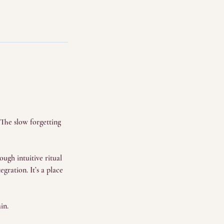
 The slow forgetting
ugh intuitive ritual
gration. It’s a place
in.