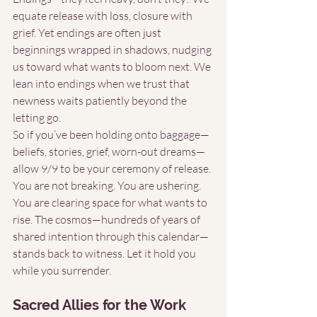
equate release with loss, closure with 
grief. Yet endings are often just 
beginnings wrapped in shadows, nudging 
us toward what wants to bloom next. We 
lean into endings when we trust that 
newness waits patiently beyond the 
letting go.
So if you’ve been holding onto baggage—
beliefs, stories, grief, worn-out dreams—
allow 9/9 to be your ceremony of release. 
You are not breaking. You are ushering. 
You are clearing space for what wants to 
rise. The cosmos—hundreds of years of 
shared intention through this calendar—
stands back to witness. Let it hold you 
while you surrender.
Sacred Allies for the Work