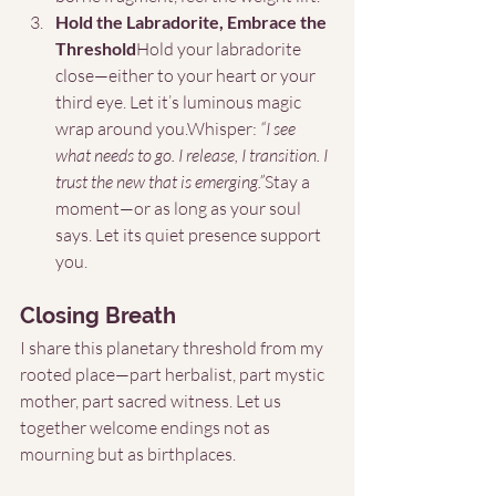
Hold the Labradorite, Embrace the 
Threshold
Hold your labradorite 
close—either to your heart or your 
third eye. Let it’s luminous magic 
wrap around you.Whisper: 
“I see 
what needs to go. I release, I transition. I 
trust the new that is emerging.”
Stay a 
moment—or as long as your soul 
says. Let its quiet presence support 
you.
Closing Breath
I share this planetary threshold from my 
rooted place—part herbalist, part mystic 
mother, part sacred witness. Let us 
together welcome endings not as 
mourning but as birthplaces.