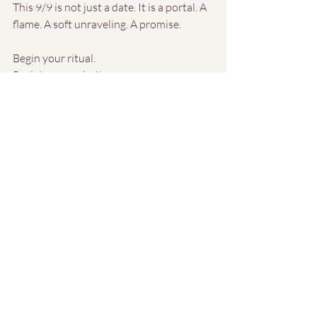
This 9/9 is not just a date. It is a portal. A 
flame. A soft unraveling. A promise.
Begin your ritual.
Reclaim your clarity.
Let the old fall away, and step into what’s 
waiting.
Recent Posts
See All